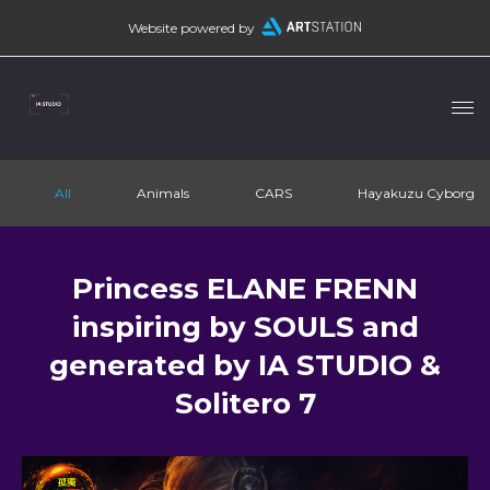
Website powered by
All
Animals
CARS
Hayakuzu Cyborg
Princess ELANE FRENN
inspiring by SOULS and
generated by IA STUDIO &
Solitero 7